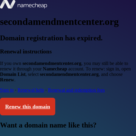
secondamendmentcenter.org
Domain registration has expired.
Renewal instructions
If you own
secondamendmentcenter.org
, you may still be able to
renew it through your
Namecheap
account. To renew: sign in, open
Domain List
, select
secondamendmentcenter.org
, and choose
Renew
.
Sign in
·
Renewal help
·
Renewal and redemption fees
Renew this domain
Want a domain name like this?