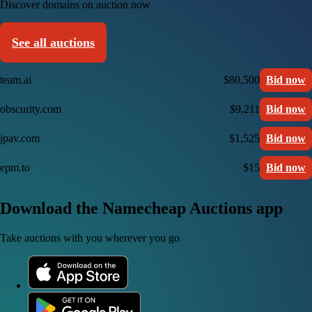
Discover domains on auction now
See all auctions
team.ai
$80,500
Bid now
obscurity.com
$9,211
Bid now
jpav.com
$1,525
Bid now
epm.to
$15
Bid now
Download the Namecheap Auctions app
Take auctions with you wherever you go